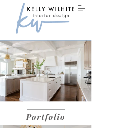
Portfolio